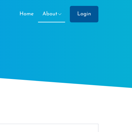
Home
About
Login