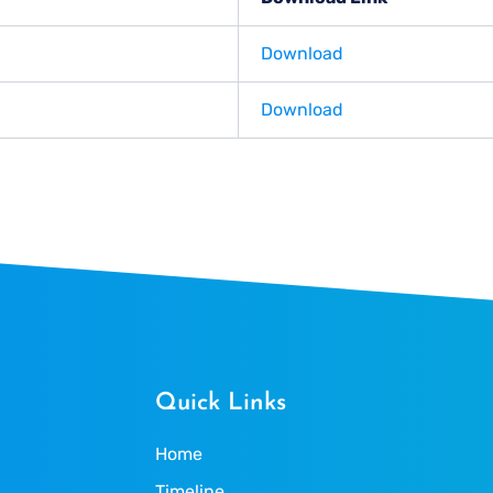
Download
Download
Quick Links
Home
Timeline