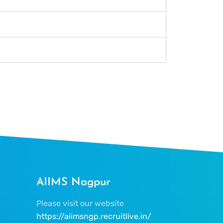
AIIMS Nagpur
Please visit our website
https://aiimsngp.recruitlive.in/