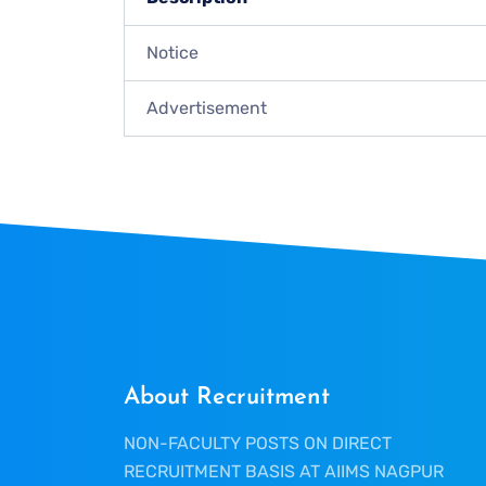
Notice
Advertisement
About Recruitment
NON-FACULTY POSTS ON DIRECT
RECRUITMENT BASIS AT AIIMS NAGPUR