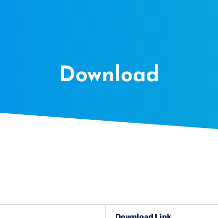
Download
Download Link