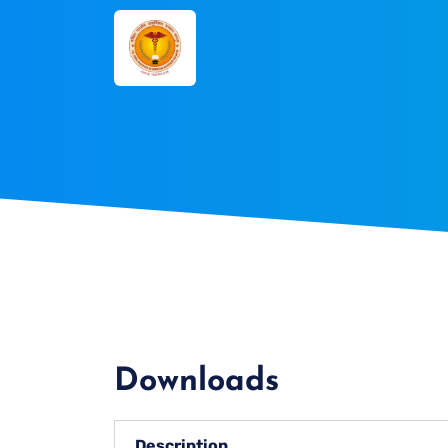
Downloads
Description